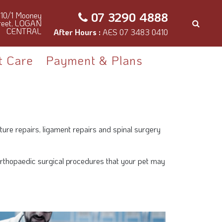
07 3290 4888
10/1 Mooney
reet, LOGAN
CENTRAL
After Hours :
AES 07 3483 0410
t Care
Payment & Plans
ture repairs, ligament repairs and spinal surgery
n orthopaedic surgical procedures that your pet may