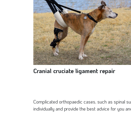
Cranial cruciate ligament repair
Complicated orthopaedic cases, such as spinal sur
individually and provide the best advice for you an