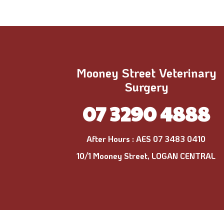
Mooney Street Veterinary
Surgery
07 3290 4888
After Hours :
AES 07 3483 0410
10/1 Mooney Street, LOGAN CENTRAL