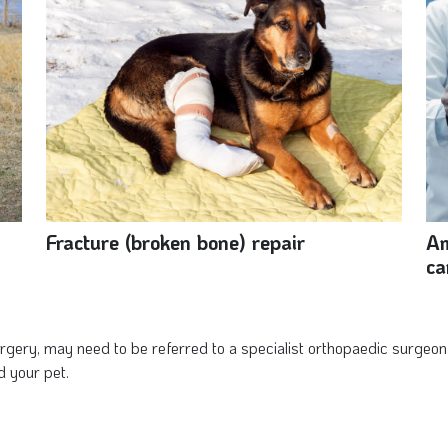
Fracture (broken bone) repair
Am
ca
gery, may need to be referred to a specialist orthopaedic surgeon.
d your pet.