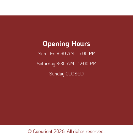
Opening Hours
Mon - Fri 8:30 AM - 5:00 PM
Saturday 8:30 AM - 12:00 PM
Sunday CLOSED
© Copyright 2026. All rights reserved.
.