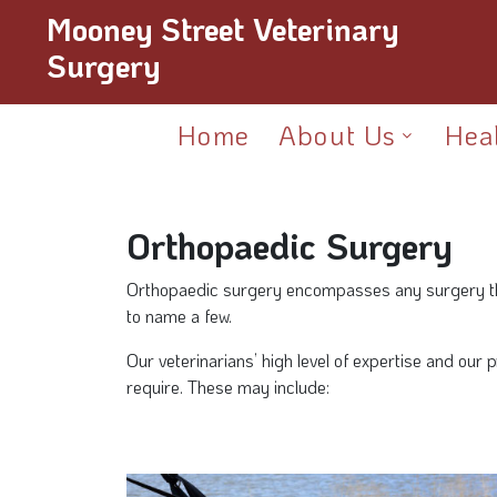
Mooney Street Veterinary
Surgery
Home
About Us
Hea
Orthopaedic Surgery
Orthopaedic surgery encompasses any surgery that 
to name a few.
Our veterinarians’ high level of expertise and our
require. These may include: