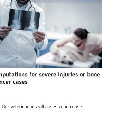
putations for severe injuries or bone
ncer cases
 Our veterinarians will assess each case