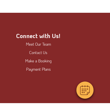
Connect with Us!
Meet Our Team
Contact Us
Make a Booking
Payment Plans