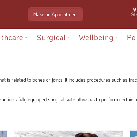
St
lthcare
Surgical
Wellbeing
Pe
is related to bones or joints. It includes procedures such as frac
 practice’s fully equipped surgical suite allows us to perform certai