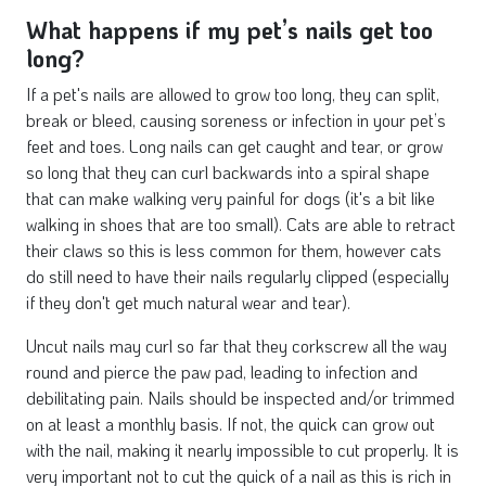
What happens if my pet’s nails get too
long?
If a pet's nails are allowed to grow too long, they can split,
break or bleed, causing soreness or infection in your pet’s
feet and toes. Long nails can get caught and tear, or grow
so long that they can curl backwards into a spiral shape
that can make walking very painful for dogs (it's a bit like
walking in shoes that are too small). Cats are able to retract
their claws so this is less common for them, however cats
do still need to have their nails regularly clipped (especially
if they don't get much natural wear and tear).
Uncut nails may curl so far that they corkscrew all the way
round and pierce the paw pad, leading to infection and
debilitating pain. Nails should be inspected and/or trimmed
on at least a monthly basis. If not, the quick can grow out
with the nail, making it nearly impossible to cut properly. It is
very important not to cut the quick of a nail as this is rich in