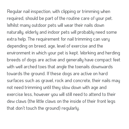
Regular nail inspection, with clipping or trimming when
required, should be part of the routine care of your pet.
Whilst many outdoor pets will wear their nails down
naturally, elderly and indoor pets will probably need some
extra help. The requirement for nail trimming can vary
depending on breed, age, level of exercise and the
environment in which your pet is kept. Working and herding
breeds of dogs are active and generally have compact feet
with well arched toes that angle the toenails downwards
towards the ground. If these dogs are active on hard
surfaces such as gravel, rock and concrete, their nails may
not need trimming until they slow down with age and
exercise less, however you will still need to attend to their
dew claws (the little claws on the inside of their front legs
that don’t touch the ground) regularly.