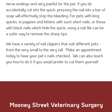
nerve endings and very painful for the pet. If you do
accidentally cut into the quick, pressing the nail into a bar of
soap will effectively stop the bleeding. For pets with long
quicks, in puppies and kittens with such short nails, or those
with black nails which hide the quick, using a nail file can be
a safer way to remove the sharp tips
We have a variety of nail clippers that suit different pets -
from the very small to the very tall. Make an appointment
today to have your pet’s nails checked. We can also teach
you how to do it if you would prefer to cut them yourself.
Mooney Street Veterinary Surgery