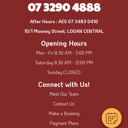
07 3290 4888
After Hours :
AES 07 3483 0410
10/1 Mooney Street, LOGAN CENTRAL
Opening Hours
Mon - Fri 8:30 AM - 5:00 PM
Saturday 8:30 AM - 12:00 PM
Sunday CLOSED
Connect with Us!
Meet Our Team
Contact Us
Make a Booking
Payment Plans