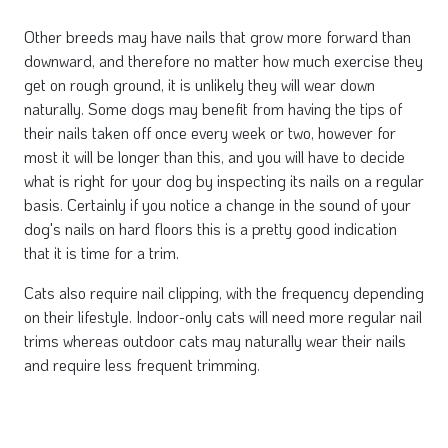
Other breeds may have nails that grow more forward than
downward, and therefore no matter how much exercise they
get on rough ground, it is unlikely they will wear down
naturally. Some dogs may benefit from having the tips of
their nails taken off once every week or two, however for
most it will be longer than this, and you will have to decide
what is right for your dog by inspecting its nails on a regular
basis. Certainly if you notice a change in the sound of your
dog's nails on hard floors this is a pretty good indication
that it is time for a trim.
Cats also require nail clipping, with the frequency depending
on their lifestyle. Indoor-only cats will need more regular nail
trims whereas outdoor cats may naturally wear their nails
and require less frequent trimming.