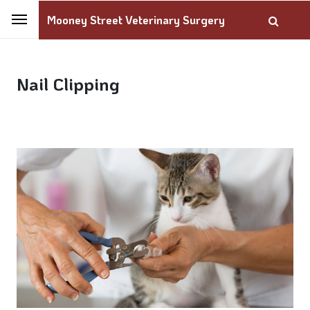
Mooney Street Veterinary Surgery
Nail Clipping