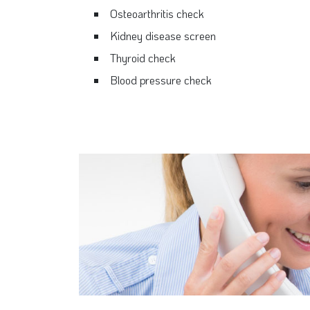
Osteoarthritis check
Kidney disease screen
Thyroid check
Blood pressure check