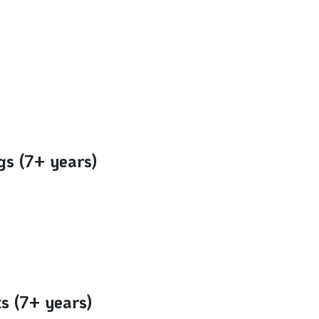
gs (7+ years)
ts (7+ years)