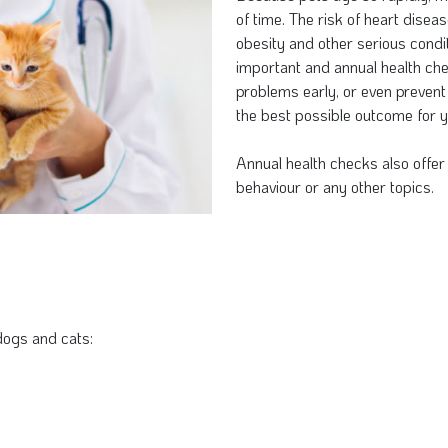
of time. The risk of heart diseas
obesity and other serious condit
important and annual health che
problems early, or even prevent
the best possible outcome for y
Annual health checks also offer 
behaviour or any other topics.
dogs and cats: