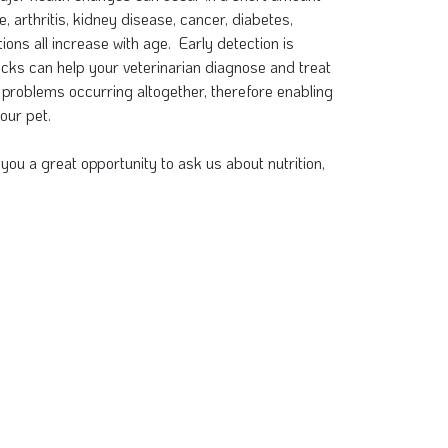
e, arthritis, kidney disease, cancer, diabetes,
ions all increase with age. Early detection is
cks can help your veterinarian diagnose and treat
 problems occurring altogether, therefore enabling
our pet.
you a great opportunity to ask us about nutrition,