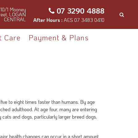
07 3290 4888
10/1 Mooney
reet, LOGAN
CENTRAL
After Hours :
AES 07 3483 0410
t Care
Payment & Plans
five to eight times faster than humans. By age
ached adulthood. At age four, many are entering
 cats and dogs, particularly larger breed dogs,
ajor health changes can occur in a short amount