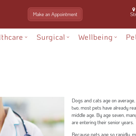
St
lthcare
Surgical
Wellbeing
Pe
Dogs and cats age on average, 
two, most pets have already re
middle age. By age seven, many
are entering their senior years.
Because pets age so rapidly, m