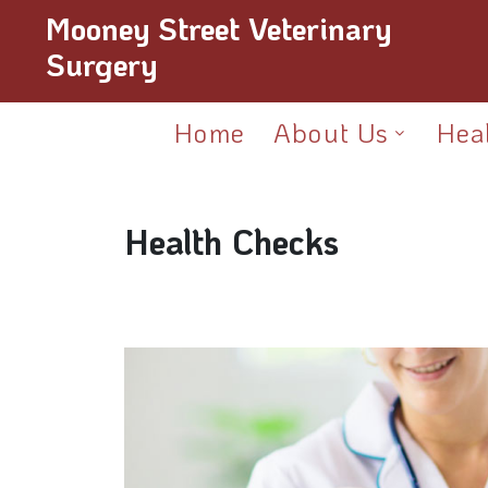
Mooney Street Veterinary
Surgery
Home
About Us
Hea
Health Checks