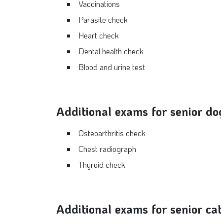
Vaccinations
Parasite check
Heart check
Dental health check
Blood and urine test
Additional exams for senior do
Osteoarthritis check
Chest radiograph
Thyroid check
Additional exams for senior ca