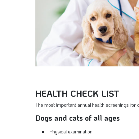
HEALTH CHECK LIST
The most important annual health screenings for 
Dogs and cats of all ages
Physical examination