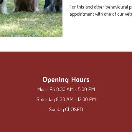
For this and other behavioural
appointment with one of our vete
Opening Hours
Mon - Fri 8:30 AM - 5:00 PM
Saturday 8:30 AM - 12:00 PM
Sunday CLOSED