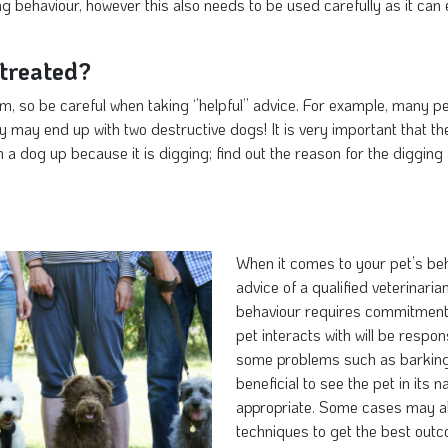
g behaviour, however this also needs to be used carefully as it can
treated?
m, so be careful when taking ‘’helpful’’ advice. For example, many p
ey may end up with two destructive dogs! It is very important that t
a dog up because it is digging; find out the reason for the digging 
When it comes to your pet’s beha
advice of a qualified veterinari
behaviour requires commitment 
pet interacts with will be respo
some problems such as barking, 
beneficial to see the pet in its
appropriate. Some cases may al
techniques to get the best out