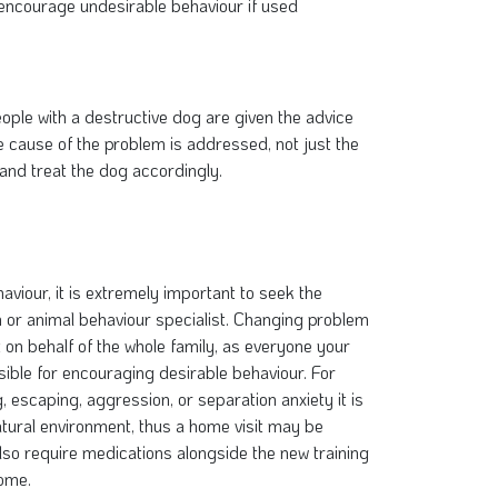
 encourage undesirable behaviour if used
eople with a destructive dog are given the advice
he cause of the problem is addressed, not just the
and treat the dog accordingly.
viour, it is extremely important to seek the
an or animal behaviour specialist. Changing problem
on behalf of the whole family, as everyone your
nsible for encouraging desirable behaviour. For
escaping, aggression, or separation anxiety it is
 natural environment, thus a home visit may be
so require medications alongside the new training
come.