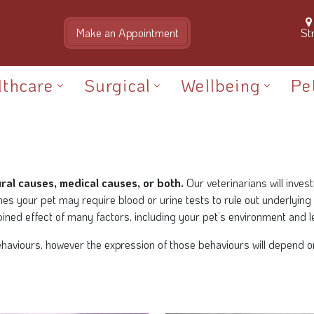
St
lthcare
Surgical
Wellbeing
Pe
al causes, medical causes, or both.
Our veterinarians will inves
es your pet may require blood or urine tests to rule out underlying
ned effect of many factors, including your pet’s environment and l
viours, however the expression of those behaviours will depend on y