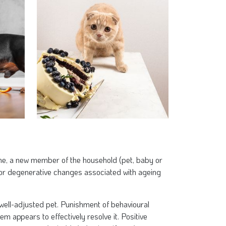
ne, a new member of the household (pet, baby or
 or degenerative changes associated with ageing
, well-adjusted pet. Punishment of behavioural
m appears to effectively resolve it. Positive