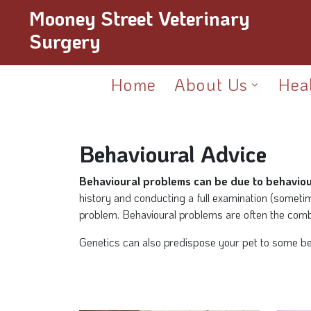
Mooney Street Veterinary
Surgery
Home
About Us
Hea
Behavioural Advice
Behavioural problems can be due to behaviour
history and conducting a full examination (sometim
problem. Behavioural problems are often the combi
Genetics can also predispose your pet to some beha