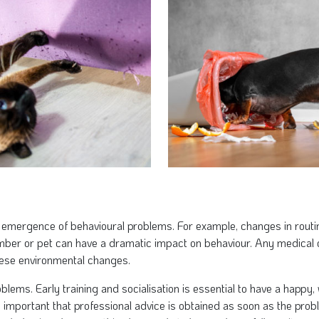
 emergence of behavioural problems. For example, changes in routi
ember or pet can have a dramatic impact on behaviour. Any medical
hese environmental changes.
blems. Early training and socialisation is essential to have a happy
 important that professional advice is obtained as soon as the proble