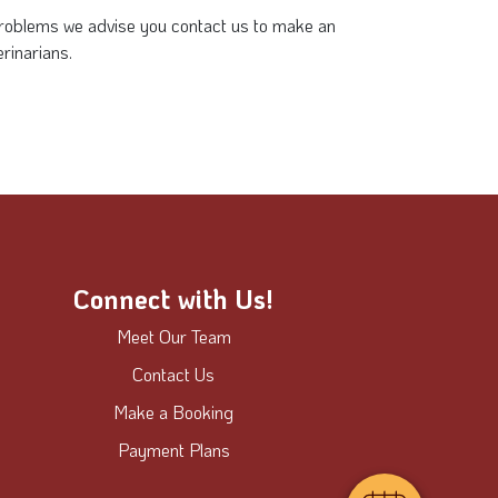
 problems we advise you contact us to make an
rinarians.
Connect with Us!
Meet Our Team
Contact Us
Make a Booking
Payment Plans