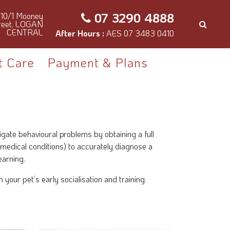
07 3290 4888
10/1 Mooney
reet, LOGAN
CENTRAL
After Hours :
AES 07 3483 0410
t Care
Payment & Plans
tigate behavioural problems by obtaining a full
 medical conditions) to accurately diagnose a
earning.
our pet’s early socialisation and training.