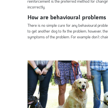
reinforcement is the preferred method for changin
incorrectly.
How are behavioural problems 
There is no simple cure for any behavioural proble
to get another dog to fix the problem, however, th
symptoms of the problem. For example don’t chain 