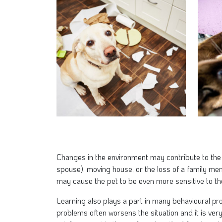
Changes in the environment may contribute to the
spouse), moving house, or the loss of a family m
may cause the pet to be even more sensitive to t
Learning also plays a part in many behavioural pro
problems often worsens the situation and it is very