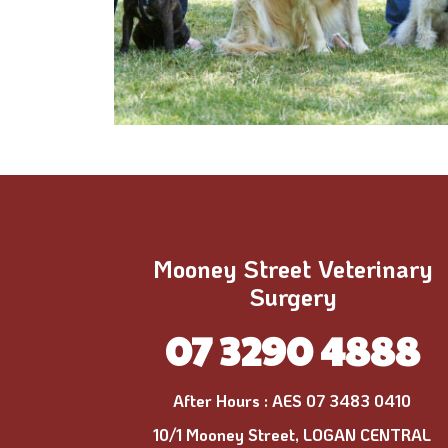
Mooney Street Veterinary
Surgery
07 3290 4888
After Hours :
AES 07 3483 0410
10/1 Mooney Street, LOGAN CENTRAL